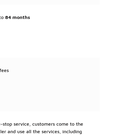
to
84 months
fees
-stop service, customers come to the
ler and use all the services, including