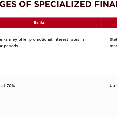
GES OF SPECIALIZED FINA
Banks
nks may offer promotional interest rates in
Sta
ar periods
mar
y at 70%
Up 