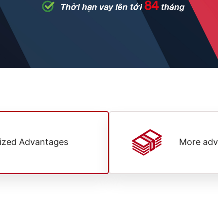
lized Advantages
More adv