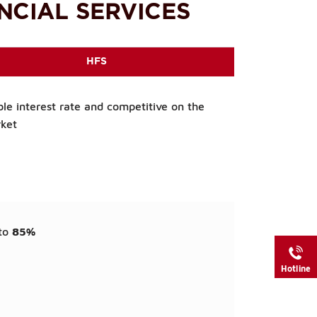
NCIAL SERVICES
HFS
ble interest rate and competitive on the
ket
to
85%
Hotline