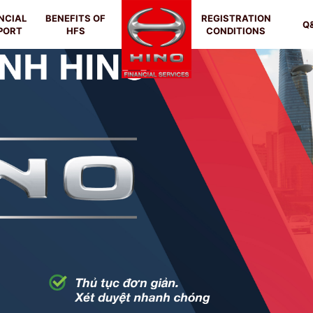
NCIAL
BENEFITS OF
REGISTRATION
Q
PORT
HFS
CONDITIONS