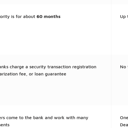
ority is for about
60 months
Up 
ks charge a security transaction registration
No 
arization fee, or loan guarantee
rs come to the bank and work with many
One
ents
Dea