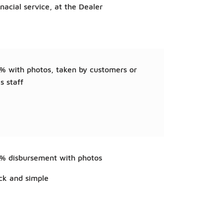
anacial service, at the Dealer
% with photos, taken by customers or
s staff
% disbursement with photos
ck and simple