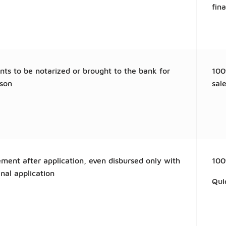
fin
ts to be notarized or brought to the bank for
100
ison
sale
ment after application, even disbursed only with
100
inal application
Qui