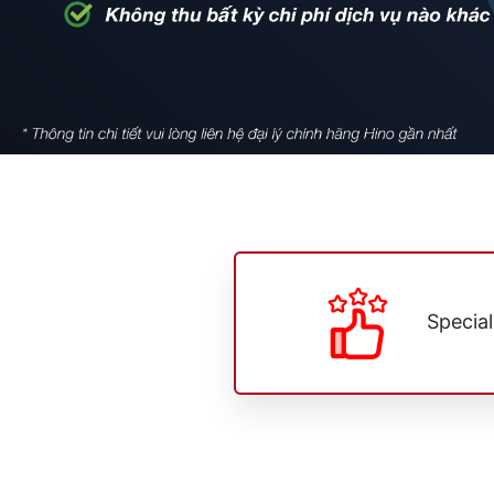
Specia