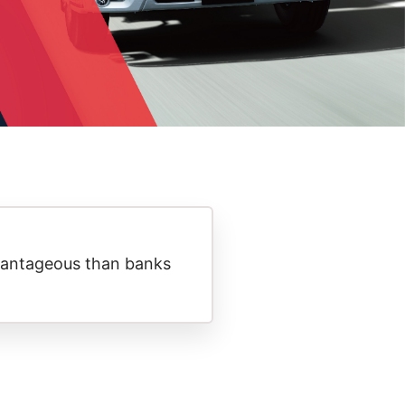
antageous than banks