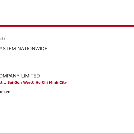
ct:
SYSTEM NATIONWIDE
COMPANY LIMITED
str., Sai Gon Ward, Ho Chi Minh City
com.vn