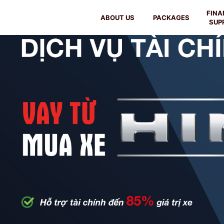
FINA
ABOUT US
PACKAGES
SUP