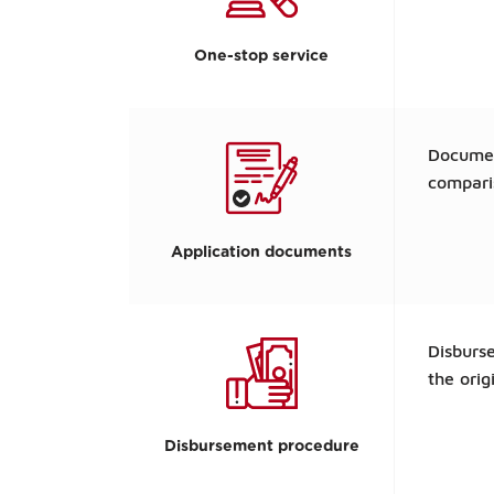
One-stop service
Documen
compar
Application documents
Disburse
the orig
Disbursement procedure