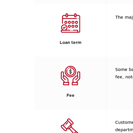
The maj
Loan term
Some ban
fee, not
Fee
Custome
departm