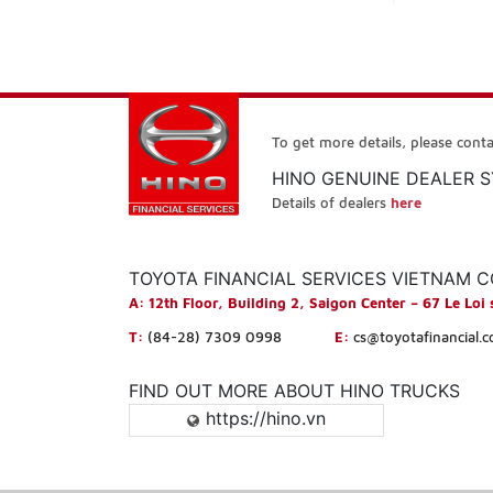
To get more details, please conta
HINO GENUINE DEALER 
Details of dealers
here
TOYOTA FINANCIAL SERVICES VIETNAM 
A:
12th Floor, Building 2, Saigon Center – 67 Le Loi 
T:
(84-28) 7309 0998
E:
cs@toyotafinancial.
FIND OUT MORE ABOUT HINO TRUCKS
https://hino.vn