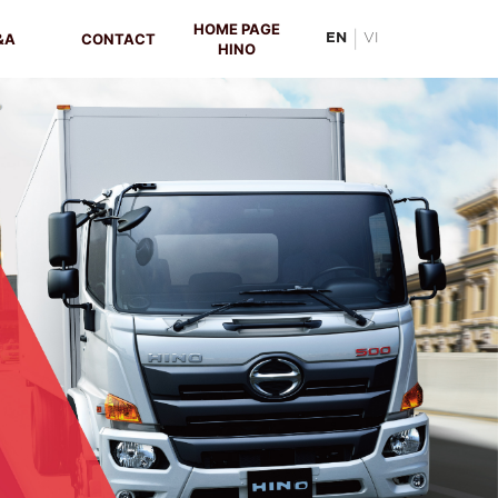
HOME PAGE
|
&A
CONTACT
EN
VI
HINO