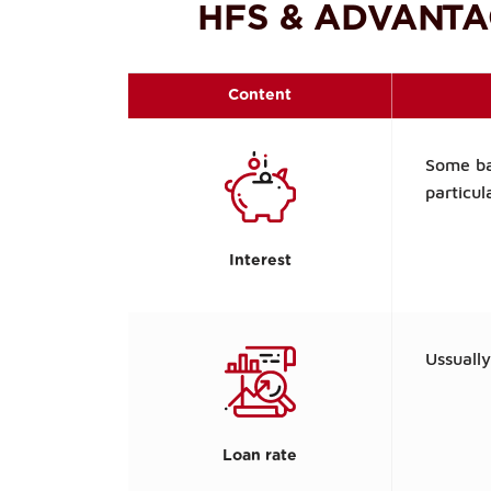
HFS & ADVANTA
Content
Some ba
particul
Interest
Ussuall
Loan rate